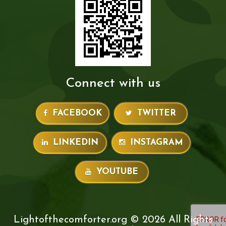
Connect with us
FACEBOOK
TWITTER
LINKEDIN
INSTAGRAM
YOUTUBE
Lightofthecomforter.org © 2026 All Rights