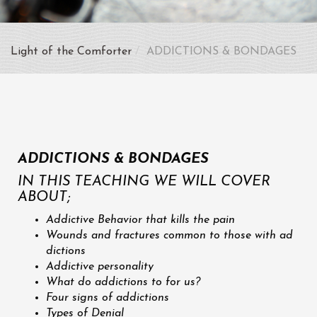
Light of the Comforter
ADDICTIONS & BONDAGES
ADDICTIONS & BONDAGES
IN THIS TEACHING WE WILL COVER
ABOUT;
Addictive Behavior that kills the pain
Wounds and fractures common to those with ad
dictions
Addictive personality
What do addictions to for us?
Four signs of addictions
Types of Denial