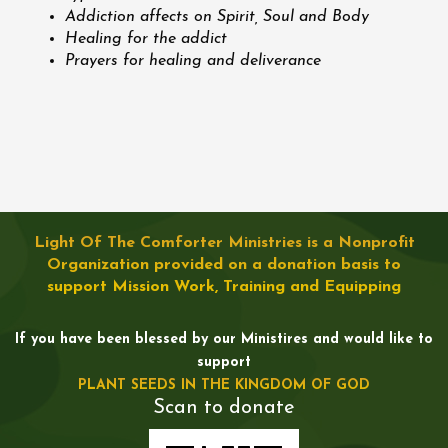
Addiction affects on Spirit, Soul and Body
Healing for the addict
Prayers for healing and deliverance
Light Of The Comforter Ministries is a Nonprofit
Organization provided on a donation basis to
support Mission Work, Training and Equipping
If you have been blessed by our Ministires and would like to
support
PLANT SEEDS IN THE KINGDOM OF GOD
Scan to donate